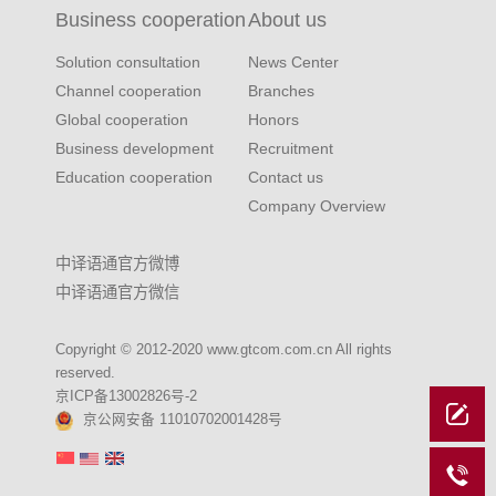
Business cooperation
About us
Solution consultation
News Center
Channel cooperation
Branches
Global cooperation
Honors
Business development
Recruitment
Education cooperation
Contact us
Company Overview
中译语通官方微博
中译语通官方微信
Copyright © 2012-2020 www.gtcom.com.cn All rights
reserved.
京ICP备13002826号-2
京公网安备 11010702001428号