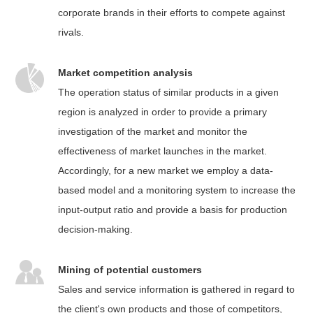
corporate brands in their efforts to compete against
rivals.
Market competition analysis
The operation status of similar products in a given
region is analyzed in order to provide a primary
investigation of the market and monitor the
effectiveness of market launches in the market.
Accordingly, for a new market we employ a data-
based model and a monitoring system to increase the
input-output ratio and provide a basis for production
decision-making.
Mining of potential customers
Sales and service information is gathered in regard to
the client's own products and those of competitors,