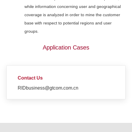
while information concerning user and geographical
coverage is analyzed in order to mine the customer
base with respect to potential regions and user
groups.
Application Cases
Contact Us
RIDbusiness@gtcom.com.cn