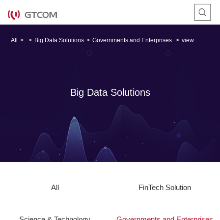
All
>
>
Big Data Solutions
>
Governments and Enterprises
>
view
Big Data Solutions
All
FinTech Solution
Science & Technology
Governments and Enterprises