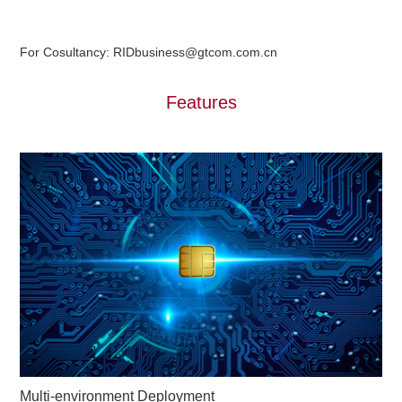
For Cosultancy: RIDbusiness@gtcom.com.cn
Features
Multi-environment Deployment