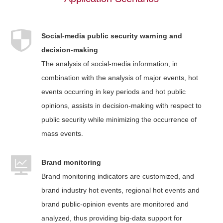
Social-media public security warning and
decision-making
The analysis of social-media information, in
combination with the analysis of major events, hot
events occurring in key periods and hot public
opinions, assists in decision-making with respect to
public security while minimizing the occurrence of
mass events.
Brand monitoring
Brand monitoring indicators are customized, and
brand industry hot events, regional hot events and
brand public-opinion events are monitored and
analyzed, thus providing big-data support for