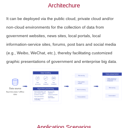
Architechure
It can be deployed via the public cloud, private cloud and/or
non-cloud environments for the collection of data from
government websites, news sites, local portals, local
information-service sites, forums, post bars and social media
(e.g., Weibo, WeChat, etc.), thereby facilitating customized
graphic presentations of government and enterprise big data.
Application Scenarios