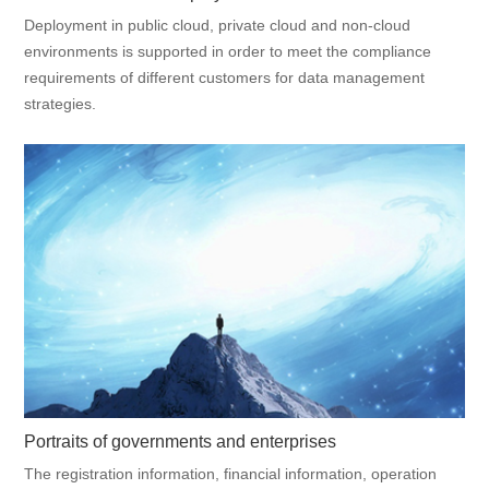
Deployment in public cloud, private cloud and non-cloud
environments is supported in order to meet the compliance
requirements of different customers for data management
strategies.
Portraits of governments and enterprises
The registration information, financial information, operation