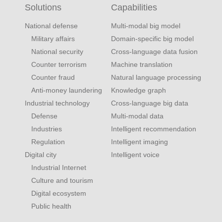
Solutions
Capabilities
National defense
Multi-modal big model
Military affairs
Domain-specific big model
National security
Cross-language data fusion
Counter terrorism
Machine translation
Counter fraud
Natural language processing
Anti-money laundering
Knowledge graph
Industrial technology
Cross-language big data
Defense
Multi-modal data
Industries
Intelligent recommendation
Regulation
Intelligent imaging
Digital city
Intelligent voice
Industrial Internet
Culture and tourism
Digital ecosystem
Public health