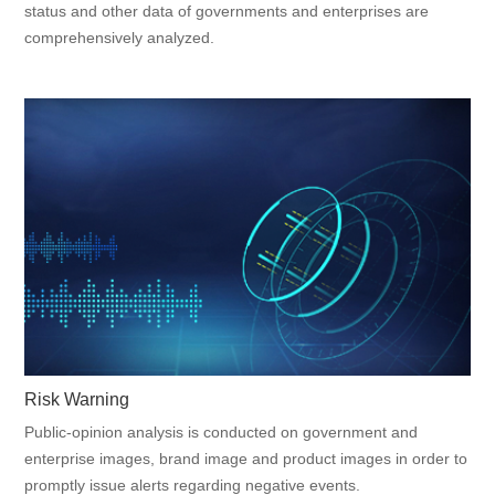
status and other data of governments and enterprises are
comprehensively analyzed.
Risk Warning
Public-opinion analysis is conducted on government and
enterprise images, brand image and product images in order to
promptly issue alerts regarding negative events.