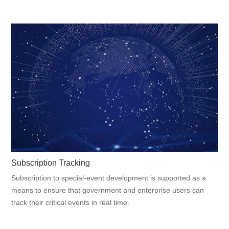
Subscription Tracking
Subscription to special-event development is supported as a
means to ensure that government and enterprise users can
track their critical events in real time.