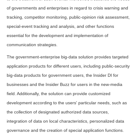
of governments and enterprises in regard to crisis warning and
tracking, competitor monitoring, public-opinion risk assessment,
special-event tracking and analysis, and other functions
essential for the development and implementation of
communication strategies.
The government-enterprise big-data solution provides targeted
application products for different users, including public-security
big-data products for government users, the Insider DI for
businesses and the Insider Buzz for users in the new-media
field. Additionally, the solution can provide customized
development according to the users' particular needs, such as
the collection of designated authorized data sources,
integration of data on local characteristics, personalized data
governance and the creation of special application functions.