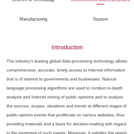
Manufacturing
Tourism
Introduction
The industry's leading global data-processing technology allows
comprehensive, accurate, timely access to Internet information
that is of interest to governments and businesses. Natural-
language processing algorithms are used to conduct in-depth
analysis and Internet mining of public opinions and to analyze
the sources, scopes, situations and trends at different stages of
public-opinion events that proliferate on various websites, thus
providing materials and a basis for decision-making with regard
to the treatment of such events. Moreover, it satisfies the needs